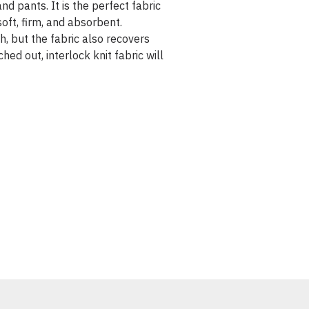
nd pants. It is the perfect fabric
soft, firm, and absorbent.
ch, but the fabric also recovers
hed out, interlock knit fabric will