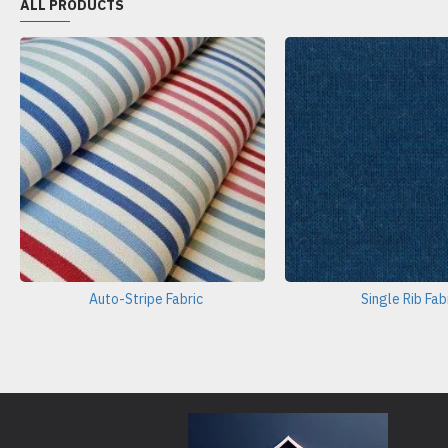
ALL PRODUCTS
Auto-Stripe Fabric
Single Rib Fab