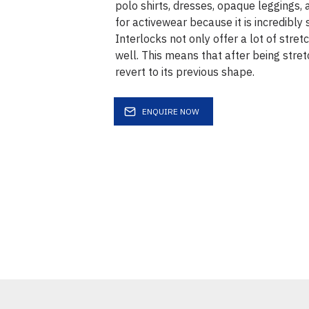
polo shirts, dresses, opaque leggings, a
for activewear because it is incredibly 
Interlocks not only offer a lot of stret
well. This means that after being stretc
revert to its previous shape.
ENQUIRE NOW