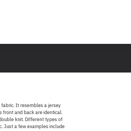
k fabric. It resembles a jersey
s front and back are identical.
 double knit. Different types of
ic. Just a few examples include