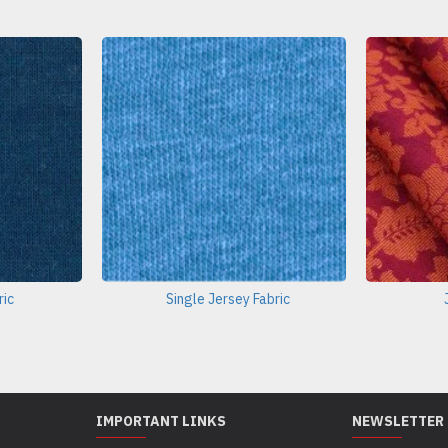
ric
Single Jersey Fabric
IMPORTANT LINKS
NEWSLETTER