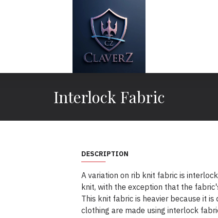
Interlock Fabric
DESCRIPTION
A variation on rib knit fabric is interloc
knit, with the exception that the fabric'
This knit fabric is heavier because it is
clothing are made using interlock fabr