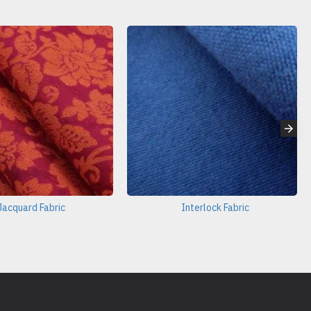
Jacquard Fabric
Interlock Fabric