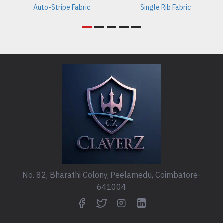
Auto-Stripe Fabric
Single Rib Fabric
No. 82, Bharathi Colony, Peelamedu, Coimbatore-
641004