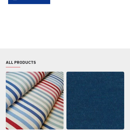
ALL PRODUCTS