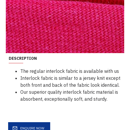
DESCRIPTION
The regular interlock fabric is available with us
Interlock fabric is similar to a jersey knit except
both front and back of the fabric look identical.
Our superior quality interlock fabric material is
absorbent, exceptionally soft, and sturdy.
ENQUIRE NOW