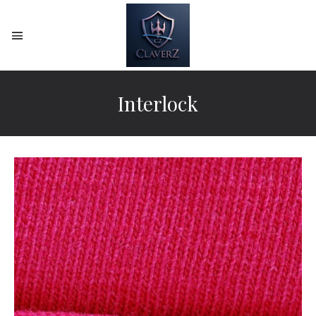
Interlock